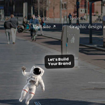
Website
Role
Visit site
Graphic design 
Let’s Build
Your Brand