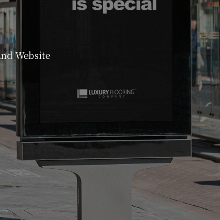
and Website