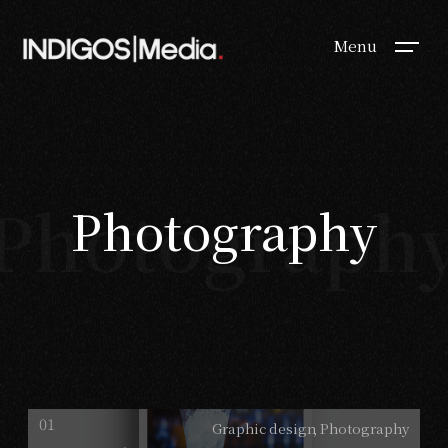
Menu
Photograph
Photography
Graphic design
Photography