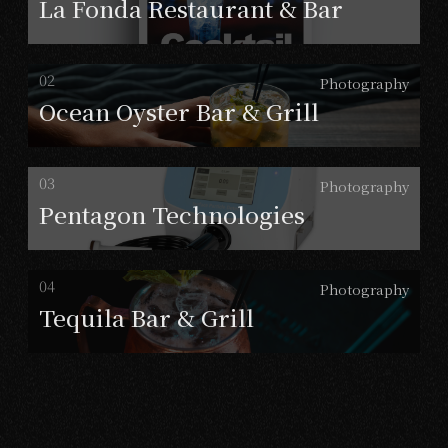
La Fonda Restaurant & Bar
Photography
Ocean Oyster Bar & Grill
Photography
Pentagon Technologies
Photography
Tequila Bar & Grill