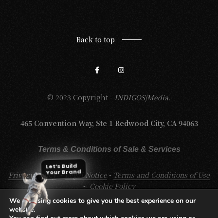
Back to top
© 2023 Copyright -
INDIGOS|Media.
465 Convention Way, Ste 1 Redwood City, CA 94063
Terms & Conditions of Sale & Services
Let’s Build
Your Brand
Privacy Policy
-
Legal Notice
-
Terms and Conditions of Use
-
Cookie Policy
We are using cookies to give you the best experience on our
website.